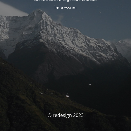
Impressum
© redesign 2023